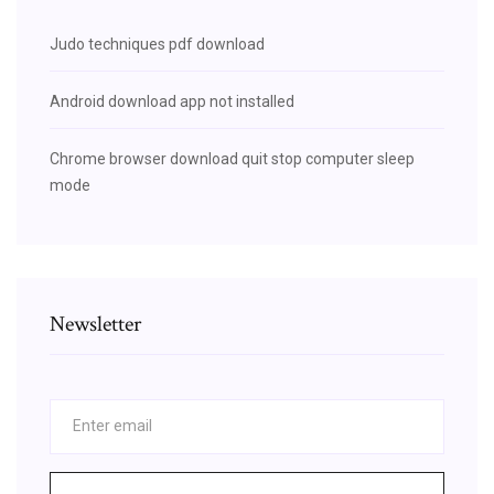
Judo techniques pdf download
Android download app not installed
Chrome browser download quit stop computer sleep
mode
Newsletter