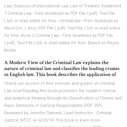
Law, Sources of International Law, Law of Treaties: Instalment
7 Criminal Law - Free download as PDF File (.pdf), Text File
(.txt) or read online for free. criminal law - Free download as
Word Doc (.doc), PDF File (.pdf), Text File (.txt) or read online
for free. Book 2 Criminal Law - Free download as PDF File
(.pdf), Text File (.txt) or read online for free. Based on Reyes
Books
A Modern View of the Criminal Law explains the
nature of criminal law and classifies the leading crimes
in English law. This book describes the application of
Check our section of free e-books and guides on Criminal
Law now! Reading this book promotes the reader's critical
and analytical thinking through its Classification of Crimes and
Basic Elements of Criminal Responsibility (PDF 25P).
Reviewed by Jennifer Dannels, Lead Instructor - Criminal
Justice, NTCC on 4/23/19. This book is even more