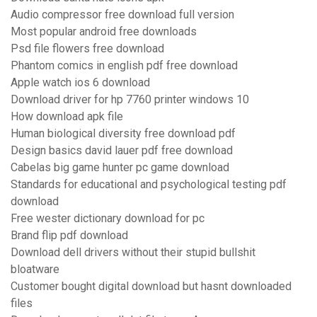
Audio compressor free download full version
Most popular android free downloads
Psd file flowers free download
Phantom comics in english pdf free download
Apple watch ios 6 download
Download driver for hp 7760 printer windows 10
How download apk file
Human biological diversity free download pdf
Design basics david lauer pdf free download
Cabelas big game hunter pc game download
Standards for educational and psychological testing pdf
download
Free wester dictionary download for pc
Brand flip pdf download
Download dell drivers without their stupid bullshit
bloatware
Customer bought digital download but hasnt downloaded
files