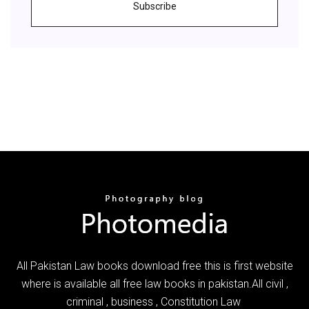
Subscribe
All Pakistan Law books download free this is first website
where is available all free law books in pakistan.All civil ,
criminal , business , Constitution Law