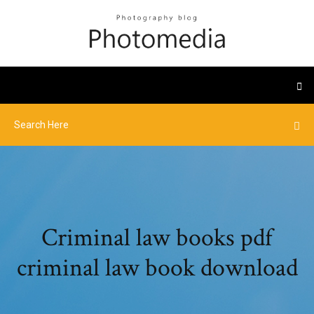
Criminal law books pdf
criminal law book download