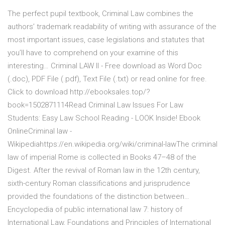
The perfect pupil textbook, Criminal Law combines the
authors’ trademark readability of writing with assurance of the
most important issues, case legislations and statutes that
you’ll have to comprehend on your examine of this
interesting… Criminal LAW II - Free download as Word Doc
(.doc), PDF File (.pdf), Text File (.txt) or read online for free.
Click to download http://ebooksales.top/?
book=1502871114Read Criminal Law Issues For Law
Students: Easy Law School Reading - LOOK Inside! Ebook
OnlineCriminal law -
Wikipediahttps://en.wikipedia.org/wiki/criminal-lawThe criminal
law of imperial Rome is collected in Books 47–48 of the
Digest. After the revival of Roman law in the 12th century,
sixth-century Roman classifications and jurisprudence
provided the foundations of the distinction between…
Encyclopedia of public international law 7: history of
International Law, Foundations and Principles of International