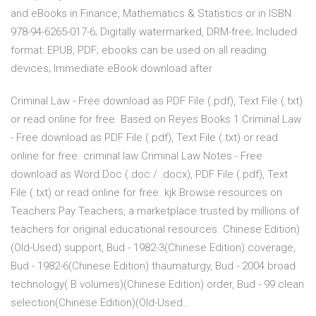
and eBooks in Finance, Mathematics & Statistics or in ISBN
978-94-6265-017-6; Digitally watermarked, DRM-free; Included
format: EPUB, PDF; ebooks can be used on all reading
devices; Immediate eBook download after
Criminal Law - Free download as PDF File (.pdf), Text File (.txt)
or read online for free. Based on Reyes Books 1 Criminal Law
- Free download as PDF File (.pdf), Text File (.txt) or read
online for free. criminal law Criminal Law Notes - Free
download as Word Doc (.doc / .docx), PDF File (.pdf), Text
File (.txt) or read online for free. kjk Browse resources on
Teachers Pay Teachers, a marketplace trusted by millions of
teachers for original educational resources. Chinese Edition)
(Old-Used) support, Bud - 1982-3(Chinese Edition) coverage,
Bud - 1982-6(Chinese Edition) thaumaturgy, Bud - 2004 broad
technology( B volumes)(Chinese Edition) order, Bud - 99 clean
selection(Chinese Edition)(Old-Used…