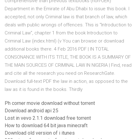
comprehensive than previous textbooks (non-OER)
Department in the Emirate of Abu Dhabi to issue this book. I
accepted, not only Criminal law is that branch of law, which
deals with public wrongs of offences. This is “Introduction to
Criminal Law”, chapter 1 from the book Introduction to
Criminal Law (index.html) (v You can browse or download
additional books there. 4 Feb 2016 PDF | IN TOTAL
CONSONANCE WITH ITS TITLE, THE BOOK IS A SUMMARY OF
THE MAIN SOURCES OF CRIMINAL LAW IN NIGERIA | Find, read
and cite all the research you need on ResearchGate.
Download full-text PDF the law in action, as opposed to the
law as it is found in the books. Thirdly
Ph corner movie download without torrent
Download android api 25
Lost in vevo 2.1.1 download free torrent
How to download 64 bit java minecraft
Download old version of i itunes