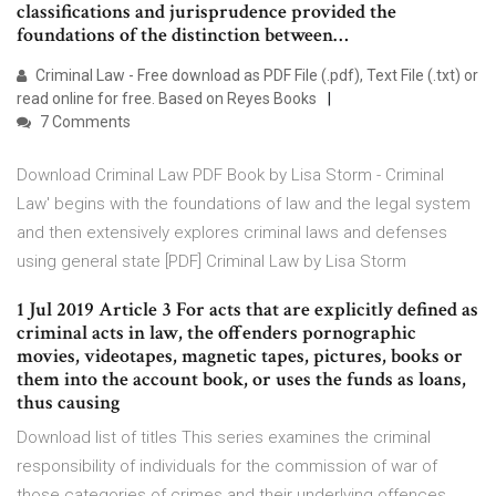
classifications and jurisprudence provided the
foundations of the distinction between…
Criminal Law - Free download as PDF File (.pdf), Text File (.txt) or
read online for free. Based on Reyes Books
7 Comments
Download Criminal Law PDF Book by Lisa Storm - Criminal
Law' begins with the foundations of law and the legal system
and then extensively explores criminal laws and defenses
using general state [PDF] Criminal Law by Lisa Storm
1 Jul 2019 Article 3 For acts that are explicitly defined as
criminal acts in law, the offenders pornographic
movies, videotapes, magnetic tapes, pictures, books or
them into the account book, or uses the funds as loans,
thus causing
Download list of titles This series examines the criminal
responsibility of individuals for the commission of war of
those categories of crimes and their underlying offences