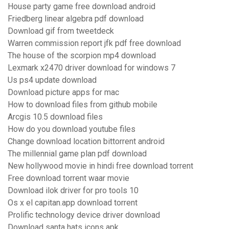
House party game free download android
Friedberg linear algebra pdf download
Download gif from tweetdeck
Warren commission report jfk pdf free download
The house of the scorpion mp4 download
Lexmark x2470 driver download for windows 7
Us ps4 update download
Download picture apps for mac
How to download files from github mobile
Arcgis 10.5 download files
How do you download youtube files
Change download location bittorrent android
The millennial game plan pdf download
New hollywood movie in hindi free download torrent
Free download torrent waar movie
Download ilok driver for pro tools 10
Os x el capitan.app download torrent
Prolific technology device driver download
Download santa hats icons apk