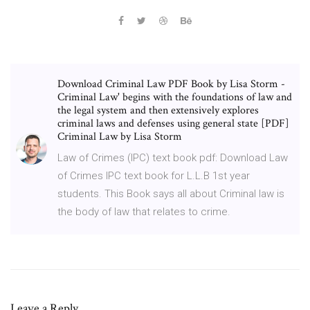
Download Criminal Law PDF Book by Lisa Storm -
Criminal Law' begins with the foundations of law and
the legal system and then extensively explores
criminal laws and defenses using general state [PDF]
Criminal Law by Lisa Storm
Law of Crimes (IPC) text book pdf: Download Law
of Crimes IPC text book for L.L.B 1st year
students. This Book says all about Criminal law is
the body of law that relates to crime.
Leave a Reply