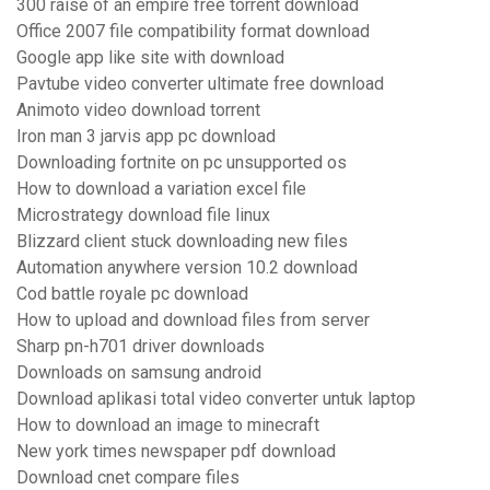
300 raise of an empire free torrent download
Office 2007 file compatibility format download
Google app like site with download
Pavtube video converter ultimate free download
Animoto video download torrent
Iron man 3 jarvis app pc download
Downloading fortnite on pc unsupported os
How to download a variation excel file
Microstrategy download file linux
Blizzard client stuck downloading new files
Automation anywhere version 10.2 download
Cod battle royale pc download
How to upload and download files from server
Sharp pn-h701 driver downloads
Downloads on samsung android
Download aplikasi total video converter untuk laptop
How to download an image to minecraft
New york times newspaper pdf download
Download cnet compare files