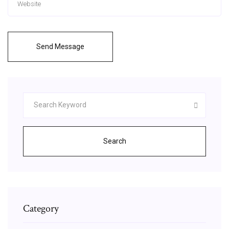
Send Message
Search
Category