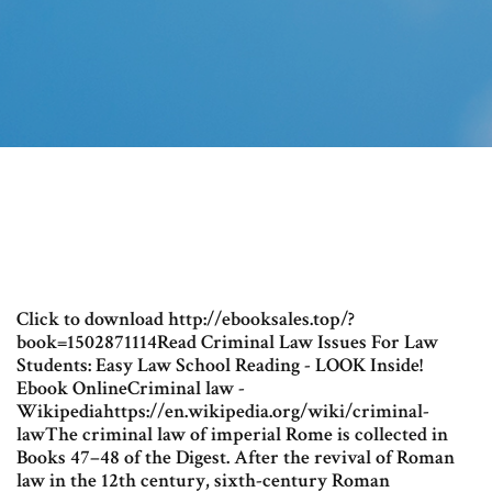
Click to download http://ebooksales.top/?
book=1502871114Read Criminal Law Issues For Law
Students: Easy Law School Reading - LOOK Inside!
Ebook OnlineCriminal law -
Wikipediahttps://en.wikipedia.org/wiki/criminal-
lawThe criminal law of imperial Rome is collected in
Books 47–48 of the Digest. After the revival of Roman
law in the 12th century, sixth-century Roman