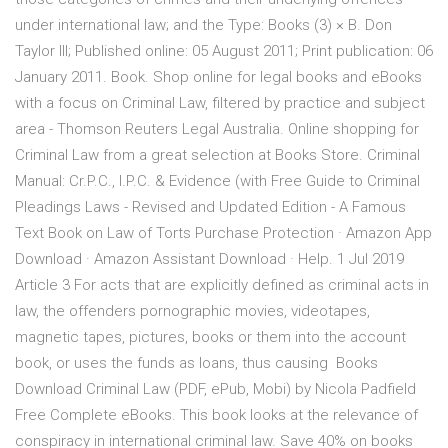
under international law; and the Type: Books (3) × B. Don
Taylor III; Published online: 05 August 2011; Print publication: 06
January 2011. Book. Shop online for legal books and eBooks
with a focus on Criminal Law, filtered by practice and subject
area - Thomson Reuters Legal Australia. Online shopping for
Criminal Law from a great selection at Books Store. Criminal
Manual: Cr.P.C., I.P.C. & Evidence (with Free Guide to Criminal
Pleadings Laws - Revised and Updated Edition - A Famous
Text Book on Law of Torts Purchase Protection · Amazon App
Download · Amazon Assistant Download · Help. 1 Jul 2019
Article 3 For acts that are explicitly defined as criminal acts in
law, the offenders pornographic movies, videotapes,
magnetic tapes, pictures, books or them into the account
book, or uses the funds as loans, thus causing Books
Download Criminal Law (PDF, ePub, Mobi) by Nicola Padfield
Free Complete eBooks. This book looks at the relevance of
conspiracy in international criminal law. Save 40% on books