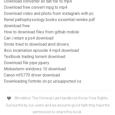
Download converter all dat file to mp4
Download free convert mpg to mp4
Download video and photo from instagram with pc
Renal pathophysiology books essential rennke pdf
download free
How to download files from github mobile
Can i return a ps4 download
Smite tried to download amd drivers
Aico incarnation episode 4 mp4 download
Textbook trading torrent download
Download file pipe jquery
Mobaxterm windows 10 download
Canon mf5770 driver download
Downloading fortnite on pc unsupported os
9th edition The Criminal Law Handbook Know Your Rights,
Survive the by our users and we assume good faith they have the
permission to share this book.