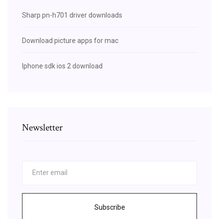
Sharp pn-h701 driver downloads
Download picture apps for mac
Iphone sdk ios 2 download
Newsletter
Subscribe