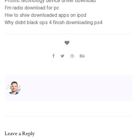
Prolific technology device driver download
Fm radio download for pc
Hiw to shiw downloaded apps on ipod
Why didnt black ops 4 finish downloading ps4
Leave a Reply