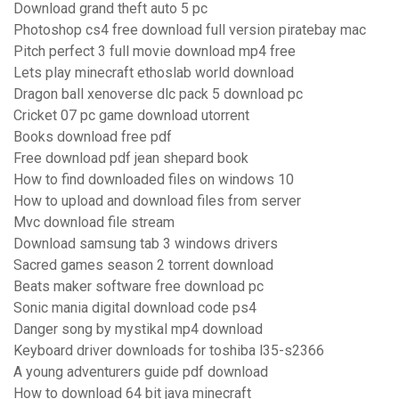
Download grand theft auto 5 pc
Photoshop cs4 free download full version piratebay mac
Pitch perfect 3 full movie download mp4 free
Lets play minecraft ethoslab world download
Dragon ball xenoverse dlc pack 5 download pc
Cricket 07 pc game download utorrent
Books download free pdf
Free download pdf jean shepard book
How to find downloaded files on windows 10
How to upload and download files from server
Mvc download file stream
Download samsung tab 3 windows drivers
Sacred games season 2 torrent download
Beats maker software free download pc
Sonic mania digital download code ps4
Danger song by mystikal mp4 download
Keyboard driver downloads for toshiba l35-s2366
A young adventurers guide pdf download
How to download 64 bit java minecraft