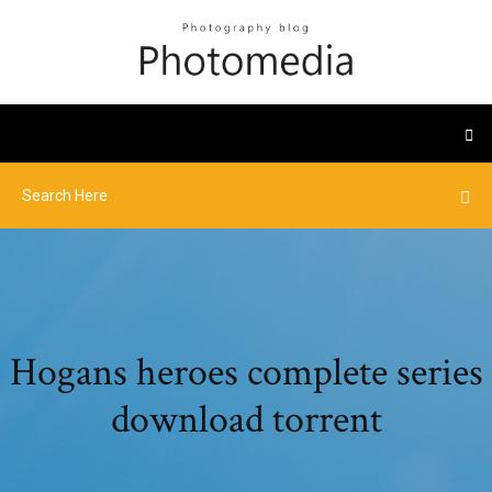
Hogans heroes complete series
download torrent