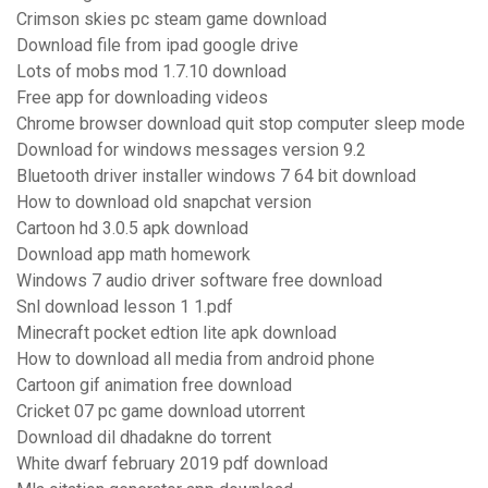
Crimson skies pc steam game download
Download file from ipad google drive
Lots of mobs mod 1.7.10 download
Free app for downloading videos
Chrome browser download quit stop computer sleep mode
Download for windows messages version 9.2
Bluetooth driver installer windows 7 64 bit download
How to download old snapchat version
Cartoon hd 3.0.5 apk download
Download app math homework
Windows 7 audio driver software free download
Snl download lesson 1 1.pdf
Minecraft pocket edtion lite apk download
How to download all media from android phone
Cartoon gif animation free download
Cricket 07 pc game download utorrent
Download dil dhadakne do torrent
White dwarf february 2019 pdf download