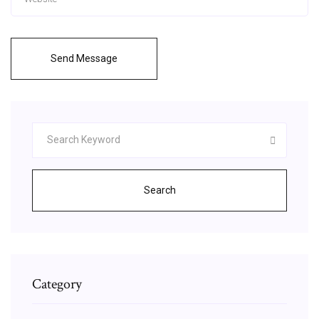
Send Message
Search
Category