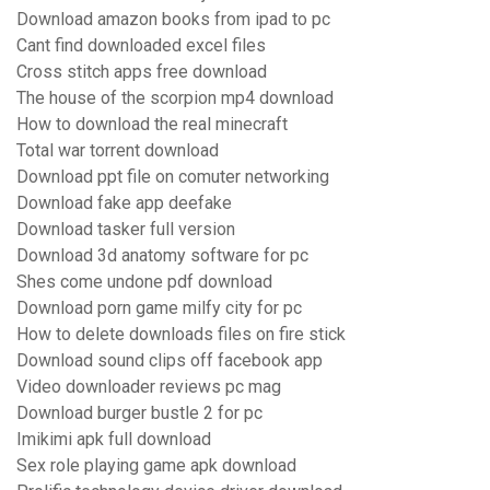
Download amazon books from ipad to pc
Cant find downloaded excel files
Cross stitch apps free download
The house of the scorpion mp4 download
How to download the real minecraft
Total war torrent download
Download ppt file on comuter networking
Download fake app deefake
Download tasker full version
Download 3d anatomy software for pc
Shes come undone pdf download
Download porn game milfy city for pc
How to delete downloads files on fire stick
Download sound clips off facebook app
Video downloader reviews pc mag
Download burger bustle 2 for pc
Imikimi apk full download
Sex role playing game apk download