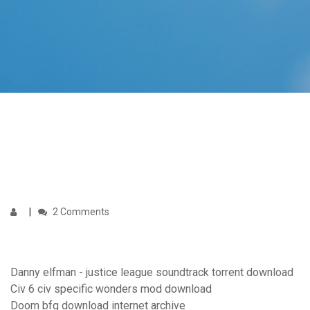
2 Comments
Danny elfman - justice league soundtrack torrent download
Civ 6 civ specific wonders mod download
Doom bfg download internet archive