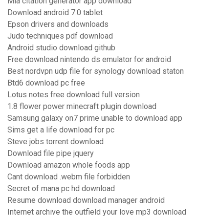
Mla citation generator app download
Download android 7.0 tablet
Epson drivers and downloads
Judo techniques pdf download
Android studio download github
Free download nintendo ds emulator for android
Best nordvpn udp file for synology download staton
Btd6 download pc free
Lotus notes free download full version
1.8 flower power minecraft plugin download
Samsung galaxy on7 prime unable to download app
Sims get a life download for pc
Steve jobs torrent download
Download file pipe jquery
Download amazon whole foods app
Cant download .webm file forbidden
Secret of mana pc hd download
Resume download download manager android
Internet archive the outfield your love mp3 download