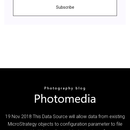
Subscribe
19 Nov 2018 This Data Source will allow data from existing
MicroStrategy objects to configuration parameter to file