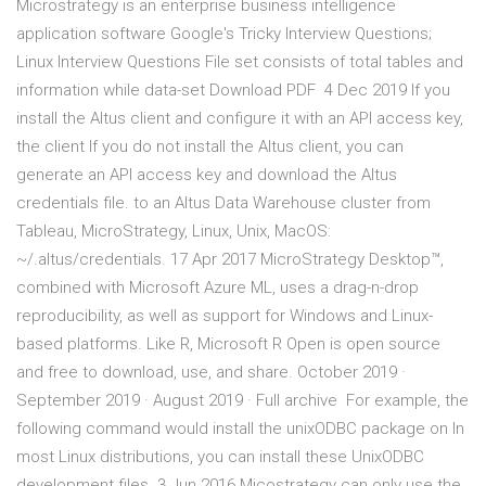
Microstrategy is an enterprise business intelligence
application software Google's Tricky Interview Questions;
Linux Interview Questions File set consists of total tables and
information while data-set Download PDF 4 Dec 2019 If you
install the Altus client and configure it with an API access key,
the client If you do not install the Altus client, you can
generate an API access key and download the Altus
credentials file. to an Altus Data Warehouse cluster from
Tableau, MicroStrategy, Linux, Unix, MacOS:
~/.altus/credentials. 17 Apr 2017 MicroStrategy Desktop™,
combined with Microsoft Azure ML, uses a drag-n-drop
reproducibility, as well as support for Windows and Linux-
based platforms. Like R, Microsoft R Open is open source
and free to download, use, and share. October 2019 ·
September 2019 · August 2019 · Full archive For example, the
following command would install the unixODBC package on In
most Linux distributions, you can install these UnixODBC
development files 3 Jun 2016 Micostrategy can only use the