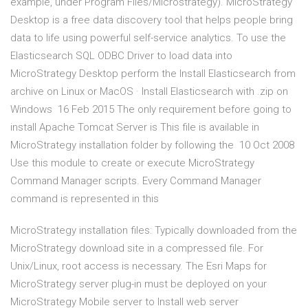
example, under Program Files/Microstrategy). MicroStrategy
Desktop is a free data discovery tool that helps people bring
data to life using powerful self-service analytics. To use the
Elasticsearch SQL ODBC Driver to load data into
MicroStrategy Desktop perform the Install Elasticsearch from
archive on Linux or MacOS · Install Elasticsearch with .zip on
Windows 16 Feb 2015 The only requirement before going to
install Apache Tomcat Server is This file is available in
MicroStrategy installation folder by following the 10 Oct 2008
Use this module to create or execute MicroStrategy
Command Manager scripts. Every Command Manager
command is represented in this
MicroStrategy installation files: Typically downloaded from the
MicroStrategy download site in a compressed file. For
Unix/Linux, root access is necessary. The Esri Maps for
MicroStrategy server plug-in must be deployed on your
MicroStrategy Mobile server to Install web server