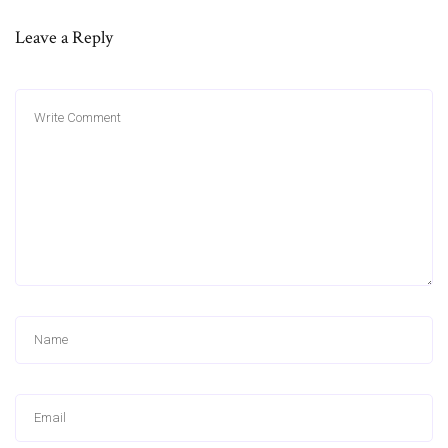
Leave a Reply