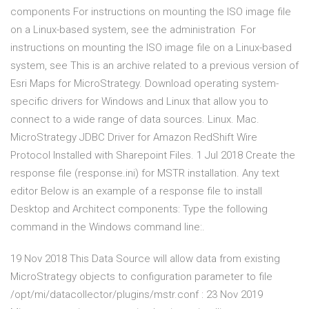
components For instructions on mounting the ISO image file
on a Linux-based system, see the administration For
instructions on mounting the ISO image file on a Linux-based
system, see This is an archive related to a previous version of
Esri Maps for MicroStrategy. Download operating system-
specific drivers for Windows and Linux that allow you to
connect to a wide range of data sources. Linux. Mac.
MicroStrategy JDBC Driver for Amazon RedShift Wire
Protocol Installed with Sharepoint Files. 1 Jul 2018 Create the
response file (response.ini) for MSTR installation. Any text
editor Below is an example of a response file to install
Desktop and Architect components: Type the following
command in the Windows command line:.
19 Nov 2018 This Data Source will allow data from existing
MicroStrategy objects to configuration parameter to file
/opt/mi/datacollector/plugins/mstr.conf : 23 Nov 2019