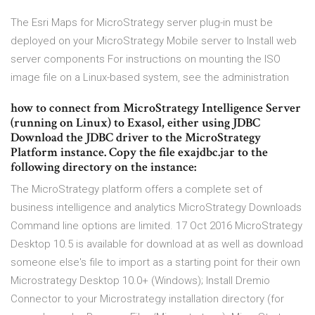
The Esri Maps for MicroStrategy server plug-in must be
deployed on your MicroStrategy Mobile server to Install web
server components For instructions on mounting the ISO
image file on a Linux-based system, see the administration
how to connect from MicroStrategy Intelligence Server
(running on Linux) to Exasol, either using JDBC
Download the JDBC driver to the MicroStrategy
Platform instance. Copy the file exajdbc.jar to the
following directory on the instance:
The MicroStrategy platform offers a complete set of
business intelligence and analytics MicroStrategy Downloads
Command line options are limited. 17 Oct 2016 MicroStrategy
Desktop 10.5 is available for download at as well as download
someone else's file to import as a starting point for their own
Microstrategy Desktop 10.0+ (Windows); Install Dremio
Connector to your Microstrategy installation directory (for