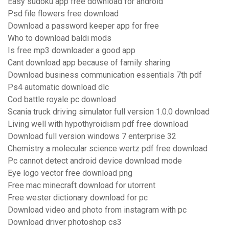
Easy sudoku app free download for android
Psd file flowers free download
Download a password keeper app for free
Who to download baldi mods
Is free mp3 downloader a good app
Cant download app because of family sharing
Download business communication essentials 7th pdf
Ps4 automatic download dlc
Cod battle royale pc download
Scania truck driving simulator full version 1.0.0 download
Living well with hypothyroidism pdf free download
Download full version windows 7 enterprise 32
Chemistry a molecular science wertz pdf free download
Pc cannot detect android device download mode
Eye logo vector free download png
Free mac minecraft download for utorrent
Free wester dictionary download for pc
Download video and photo from instagram with pc
Download driver photoshop cs3