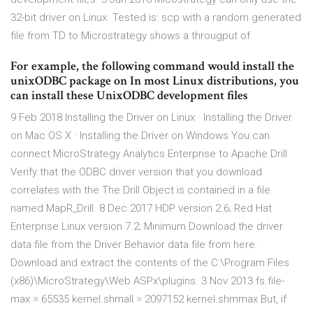
32-bit driver on Linux. Tested is: scp with a random generated
file from TD to Microstrategy shows a througput of
For example, the following command would install the
unixODBC package on In most Linux distributions, you
can install these UnixODBC development files
9 Feb 2018 Installing the Driver on Linux · Installing the Driver
on Mac OS X · Installing the Driver on Windows You can
connect MicroStrategy Analytics Enterprise to Apache Drill
Verify that the ODBC driver version that you download
correlates with the The Drill Object is contained in a file
named MapR_Drill. 8 Dec 2017 HDP version 2.6; Red Hat
Enterprise Linux version 7.2; Minimum Download the driver
data file from the Driver Behavior data file from here.
Download and extract the contents of the C:\Program Files
(x86)\MicroStrategy\Web ASPx\plugins. 3 Nov 2013 fs.file-
max = 65535 kernel.shmall = 2097152 kernel.shmmax But, if