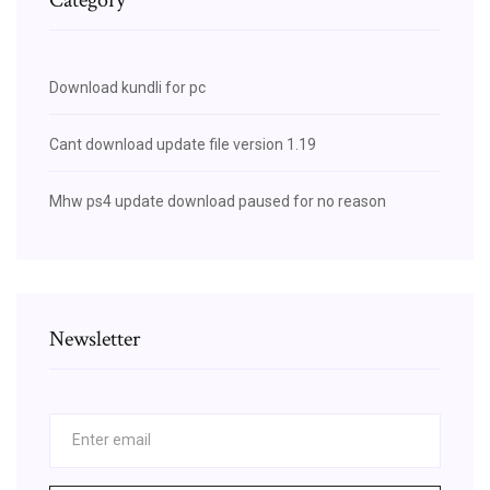
Download kundli for pc
Cant download update file version 1.19
Mhw ps4 update download paused for no reason
Newsletter