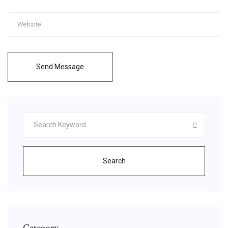
Send Message
Search
Category