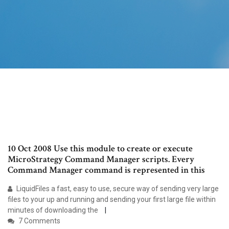
10 Oct 2008 Use this module to create or execute
MicroStrategy Command Manager scripts. Every
Command Manager command is represented in this
LiquidFiles a fast, easy to use, secure way of sending very large
files to your up and running and sending your first large file within
minutes of downloading the
7 Comments