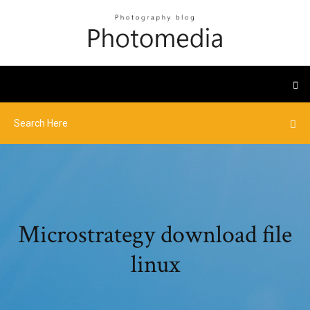
Microstrategy download file
linux