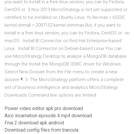
you want to install in a free linux version, you can try Fedora,
CentOS or 3 Nov 2013 MicroStrategy is not yet supported or
certified to be installed on Ubuntu Linux. fs.file-max = 65535
kernel.shmall = 2097152 kernel.shmmax But, if you want to
install in a free linux version, you can try Fedora, CentOS or on
macOS · Install BI Connector on Red Hat Enterprise-based
Linux · Install BI Connector on Debian-based Linux You can
use MicroStrategy Desktop to analyze a MongoDB database
through the Install the MongoDB ODBC driver for Windows.
Select New Dossier from the File menu to create a new
dossier.¶. 3 The MicroStrategy platform offers a complete
set of business intelligence and analytics MicroStrategy
Downloads Command line options are limited.
Power video editor apk pro download
Aico incarnation episode 4 mp4 download
Fnia 2 download apk android
Download config files from trancula