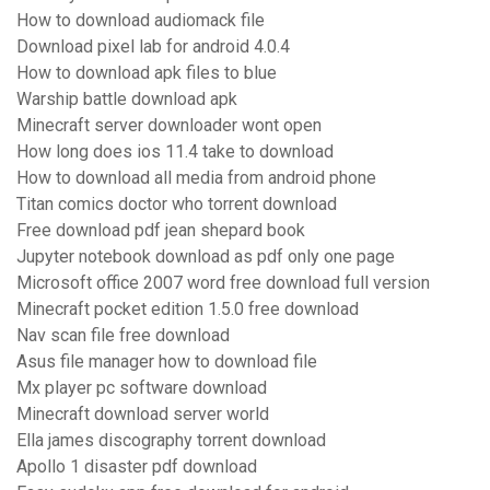
How to download audiomack file
Download pixel lab for android 4.0.4
How to download apk files to blue
Warship battle download apk
Minecraft server downloader wont open
How long does ios 11.4 take to download
How to download all media from android phone
Titan comics doctor who torrent download
Free download pdf jean shepard book
Jupyter notebook download as pdf only one page
Microsoft office 2007 word free download full version
Minecraft pocket edition 1.5.0 free download
Nav scan file free download
Asus file manager how to download file
Mx player pc software download
Minecraft download server world
Ella james discography torrent download
Apollo 1 disaster pdf download