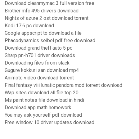
Download cleanmymac 3 full version free
Brother mfc 495 drivers download
Nights of azure 2 ost download torrent
Kodi 17.6 pc download
Google appscript to download a file
Phacodynamics seibel pdf free download
Download grand theft auto 5 pc
Sharp pn-h701 driver downloads
Downloading files frrom slack
Gugure kokkuri san download mp4
Animoto video download torrent
Final fantasy viii lunatic pandora mod torrent download
Wap sites download all file top 20
Ms paint notes file download in hindi
Download app math homework
You may ask yourself pdf download
Free window 10 driver updates download