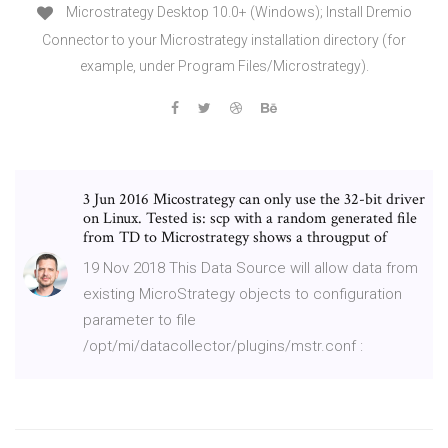
Microstrategy Desktop 10.0+ (Windows); Install Dremio
Connector to your Microstrategy installation directory (for
example, under Program Files/Microstrategy).
3 Jun 2016 Micostrategy can only use the 32-bit driver
on Linux. Tested is: scp with a random generated file
from TD to Microstrategy shows a througput of
19 Nov 2018 This Data Source will allow data from
existing MicroStrategy objects to configuration
parameter to file
/opt/mi/datacollector/plugins/mstr.conf :