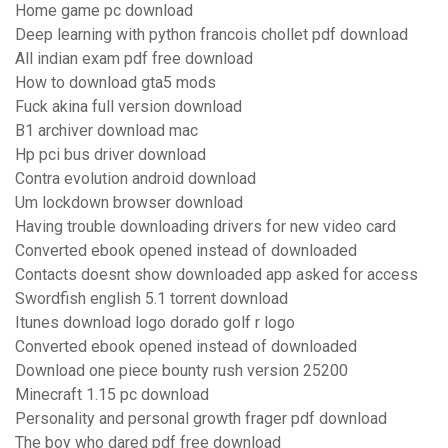
Home game pc download
Deep learning with python francois chollet pdf download
All indian exam pdf free download
How to download gta5 mods
Fuck akina full version download
B1 archiver download mac
Hp pci bus driver download
Contra evolution android download
Um lockdown browser download
Having trouble downloading drivers for new video card
Converted ebook opened instead of downloaded
Contacts doesnt show downloaded app asked for access
Swordfish english 5.1 torrent download
Itunes download logo dorado golf r logo
Converted ebook opened instead of downloaded
Download one piece bounty rush version 25200
Minecraft 1.15 pc download
Personality and personal growth frager pdf download
The boy who dared pdf free download